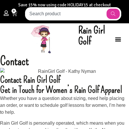
Save 15% now using code HOLIDAY15 at checkout
0
Rain Girl
Golf
Contact
Contact Rain Girl Golf
Get in Touch for Women’s Rain Golf Apparel
Whether you have a question about sizing, need help placing
an order, or want to schedule golf lessons for women, I’m here
to help.
Rain Girl Golf is personally operated, which means when you