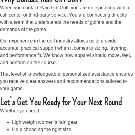
When you contact Rain Girl Golf, you are not speaking with a
call center or third-party service. You are connecting directly
with a team that understands the needs of golfers and the
demands of the game.
Our experience in the golf industry allows us to provide
accurate, practical support when it comes to sizing, layering,
and performance fit. We know how apparel should move, feel,
and perform on the course.
That level of knowledgeable, personalized assistance ensures
you receive clear answers and recommendations tailored to
your game.
Let’s Get You Ready for Your Next Round
Whether you need:
Lightweight women’s rain gear
Help choosing the right size