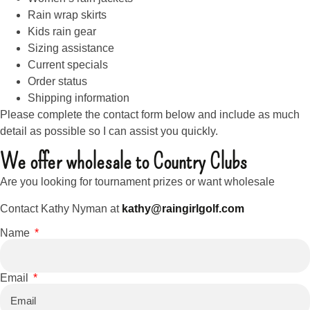
Rain wrap skirts
Kids rain gear
Sizing assistance
Current specials
Order status
Shipping information
Please complete the contact form below and include as much
detail as possible so I can assist you quickly.
We offer wholesale to Country Clubs
Are you looking for tournament prizes or want wholesale
Contact Kathy Nyman at
kathy@raingirlgolf.com
Name
Email