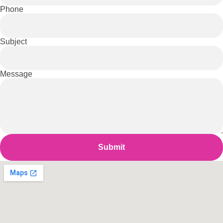
Phone
Subject
Message
Submit