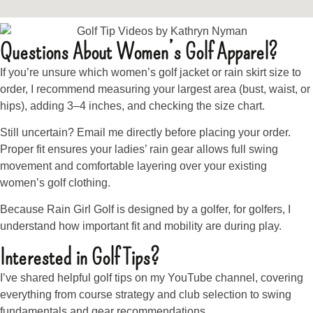
Questions About Women’s Golf Apparel?
If you’re unsure which women’s golf jacket or rain skirt size to
order, I recommend measuring your largest area (bust, waist, or
hips), adding 3–4 inches, and checking the size chart.
Still uncertain? Email me directly before placing your order.
Proper fit ensures your ladies’ rain gear allows full swing
movement and comfortable layering over your existing
women’s golf clothing.
Because Rain Girl Golf is designed by a golfer, for golfers, I
understand how important fit and mobility are during play.
Interested in Golf Tips?
I’ve shared helpful golf tips on my YouTube channel, covering
everything from course strategy and club selection to swing
fundamentals and gear recommendations.