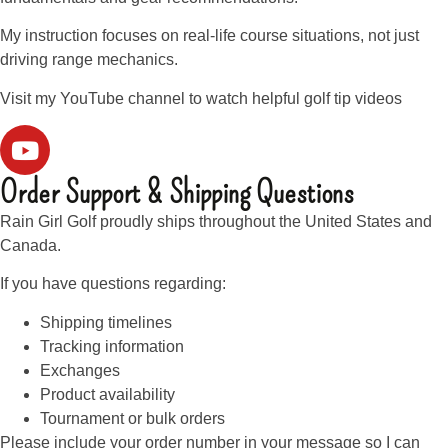
My instruction focuses on real-life course situations, not just
driving range mechanics.
Visit my YouTube channel to watch helpful golf tip videos
Order Support & Shipping Questions
Rain Girl Golf proudly ships throughout the United States and
Canada.
If you have questions regarding:
Shipping timelines
Tracking information
Exchanges
Product availability
Tournament or bulk orders
Please include your order number in your message so I can