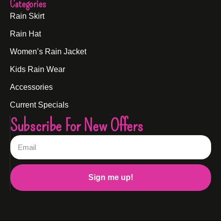
Categories
Rain Skirt
Rain Hat
Women’s Rain Jacket
Kids Rain Wear
Accessories
Current Specials
Subscribe For New Offers
Sign me up!