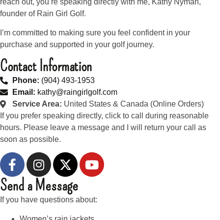
reach out, you’re speaking directly with me, Kathy Nyman,
founder of Rain Girl Golf.
I’m committed to making sure you feel confident in your
purchase and supported in your golf journey.
Contact Information
Phone:
(904) 493-1953
Email:
kathy@raingirlgolf.com
Service Area:
United States & Canada (Online Orders)
If you prefer speaking directly, click to call during reasonable
hours. Please leave a message and I will return your call as
soon as possible.
Send a Message
If you have questions about:
Women’s rain jackets