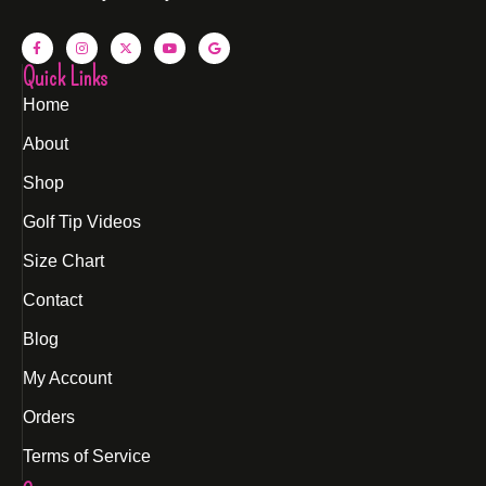
Quick Links
Home
About
Shop
Golf Tip Videos
Size Chart
Contact
Blog
My Account
Orders
Terms of Service