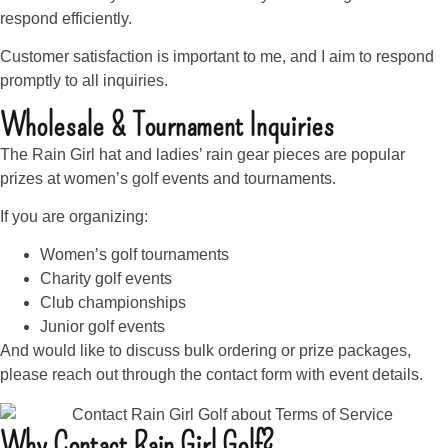
respond efficiently.
Customer satisfaction is important to me, and I aim to respond
promptly to all inquiries.
Wholesale & Tournament Inquiries
The Rain Girl hat and ladies’ rain gear pieces are popular
prizes at women’s golf events and tournaments.
If you are organizing:
Women’s golf tournaments
Charity golf events
Club championships
Junior golf events
And would like to discuss bulk ordering or prize packages,
please reach out through the contact form with event details.
Why Contact Rain Girl Golf?