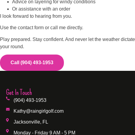
Advice on layering for windy conditions
Or assistance with an order
I look forward to hearing from you.
Use the contact form or call me directly.
Play prepared. Stay confident. And never let the weather dictate
your round.
Call (904) 493-1953
Get In Touch
(904) 493-1953
Kathy@raingirlgolf.com
Jacksonville, FL
Monday - Friday 9 AM - 5 PM