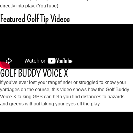
directly into play. (YouTube)
Featured Golf Tip Videos
GOLF BUDDY VOICE X
If you’ve ever lost your rangefinder or struggled to know your
yardages on the course, this video shows how the Golf Buddy
Voice X talking GPS can help you find distances to hazards
and greens without taking your eyes off the play.