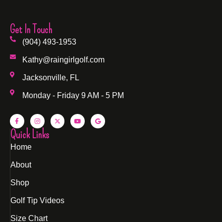
Get In Touch
(904) 493-1953
Kathy@raingirlgolf.com
Jacksonville, FL
Monday - Friday 9 AM - 5 PM
Quick Links
Home
About
Shop
Golf Tip Videos
Size Chart