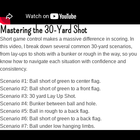
Mastering the 30-Yard Shot
Short game control makes a massive difference in scoring. In
this video, I break down several common 30-yard scenarios,
from lay-ups to shots with a bunker or rough in the way, so you
know how to navigate each situation with confidence and
consistency.
Scenario #1: Ball short of green to center flag.
Scenario #2: Ball short of green to a front flag.
Scenario #3: 30 yard Lay Up Shot.
Scenario #4: Bunker between ball and hole.
Scenario #5: Ball in rough to a back flag.
Scenario #6: Ball short of green to a back flag.
Scenario #7: Ball under low hanging limbs.