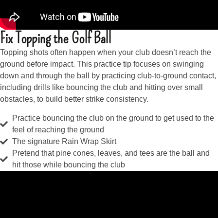
Fix Topping the Golf Ball
Topping shots often happen when your club doesn’t reach the
ground before impact. This practice tip focuses on swinging
down and through the ball by practicing club-to-ground contact,
including drills like bouncing the club and hitting over small
obstacles, to build better strike consistency.
Practice bouncing the club on the ground to get used to the
feel of reaching the ground
The signature Rain Wrap Skirt
Pretend that pine cones, leaves, and tees are the ball and
hit those while bouncing the club