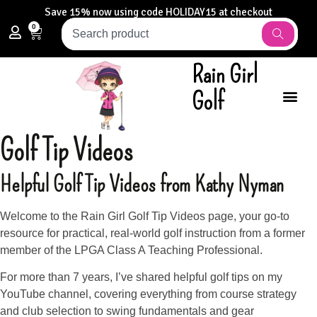
Save 15% now using code HOLIDAY15 at checkout
0
Rain Girl
Golf
Golf Tip Videos
Helpful
Golf Tip Videos
from Kathy Nyman
Welcome to the Rain Girl Golf Tip Videos page, your go-to
resource for practical, real-world golf instruction from a former
member of the LPGA Class A Teaching Professional.
For more than 7 years, I’ve shared helpful golf tips on my
YouTube channel, covering everything from course strategy
and club selection to swing fundamentals and gear