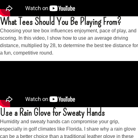
What Tees Should You Be Playing From?
Choosing your tee box influences enjoyment, pace of play, and
scoring. In this video, I show how to use an average driving
distance, multiplied by 28, to determine the best tee distance for
a fun, competitive round.
Use a Rain Glove for Sweaty Hands
Humidity and sweaty hands can compromise your grip,
especially in golf climates like Florida. I share why a rain glove
can be a better choice than a traditional leather glove in these