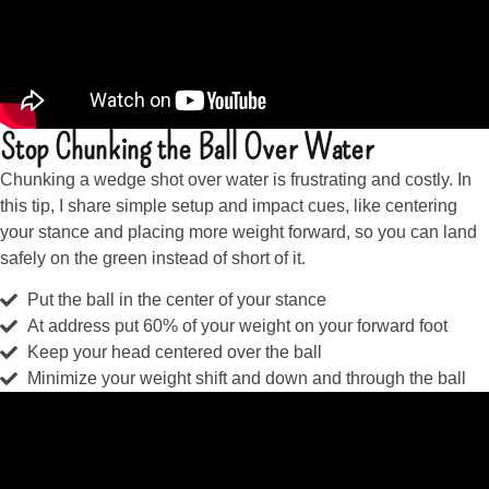
Stop Chunking the Ball Over Water
Chunking a wedge shot over water is frustrating and costly. In
this tip, I share simple setup and impact cues, like centering
your stance and placing more weight forward, so you can land
safely on the green instead of short of it.
Put the ball in the center of your stance
At address put 60% of your weight on your forward foot
Keep your head centered over the ball
Minimize your weight shift and down and through the ball