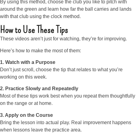
By using this method, choose the club you like to pitch with
around the green and learn how far the ball carries and lands
with that club using the clock method.
How to Use These Tips
These videos aren’t just for watching, they’re for improving.
Here’s how to make the most of them:
1. Watch with a Purpose
Don’t just scroll, choose the tip that relates to what you’re
working on this week.
2. Practice Slowly and Repeatedly
Most of these tips work best when you repeat them thoughtfully
on the range or at home.
3. Apply on the Course
Bring the lesson into actual play. Real improvement happens
when lessons leave the practice area.