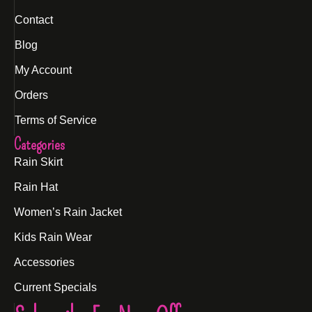
Contact
Blog
My Account
Orders
Terms of Service
Categories
Rain Skirt
Rain Hat
Women’s Rain Jacket
Kids Rain Wear
Accessories
Current Specials