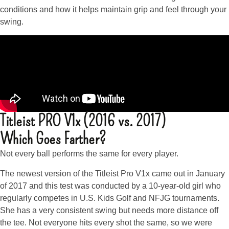
conditions and how it helps maintain grip and feel through your
swing.
Titleist PRO V1x (2016 vs. 2017)
Which Goes Farther?
Not every ball performs the same for every player.
The newest version of the Titleist Pro V1x came out in January
of 2017 and this test was conducted by a 10-year-old girl who
regularly competes in U.S. Kids Golf and NFJG tournaments.
She has a very consistent swing but needs more distance off
the tee. Not everyone hits every shot the same, so we were