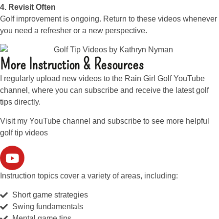
4. Revisit Often
Golf improvement is ongoing. Return to these videos whenever
you need a refresher or a new perspective.
More Instruction & Resources
I regularly upload new videos to the Rain Girl Golf YouTube
channel, where you can subscribe and receive the latest golf
tips directly.
Visit my YouTube channel and subscribe to see more helpful
golf tip videos
Instruction topics cover a variety of areas, including:
Short game strategies
Swing fundamentals
Mental game tips