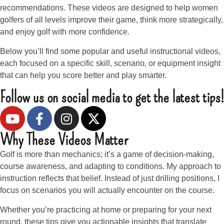
recommendations. These videos are designed to help women
golfers of all levels improve their game, think more strategically,
and enjoy golf with more confidence.
Below you’ll find some popular and useful instructional videos,
each focused on a specific skill, scenario, or equipment insight
that can help you score better and play smarter.
Follow us on social media to get the latest tips!
Why These Videos Matter
Golf is more than mechanics; it’s a game of decision-making,
course awareness, and adapting to conditions. My approach to
instruction reflects that belief. Instead of just drilling positions, I
focus on scenarios you will actually encounter on the course.
Whether you’re practicing at home or preparing for your next
round, these tips give you actionable insights that translate