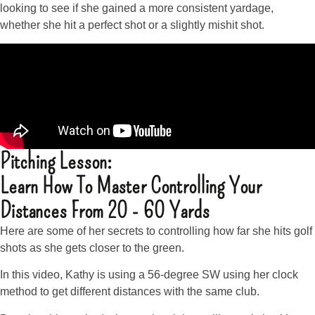
looking to see if she gained a more consistent yardage,
whether she hit a perfect shot or a slightly mishit shot.
Pitching Lesson:
Learn How To Master Controlling Your
Distances From 20 - 60 Yards
Here are some of her secrets to controlling how far she hits golf
shots as she gets closer to the green.
In this video, Kathy is using a 56-degree SW using her clock
method to get different distances with the same club.