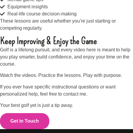
Equipment insights
Real-life course decision-making
These lessons are useful whether you’re just starting or
competing regularly.
Keep Improving & Enjoy the Game
Golf is a lifelong pursuit, and every video here is meant to help
you play smarter, build confidence, and enjoy your time on the
course.
Watch the videos. Practice the lessons. Play with purpose.
If you ever have specific instructional questions or want
personalized help, feel free to contact me.
Your best golf yet is just a tip away.
Get in Touch