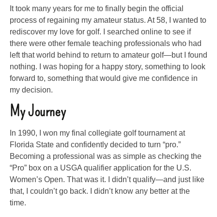
It took many years for me to finally begin the official
process of regaining my amateur status. At 58, I wanted to
rediscover my love for golf. I searched online to see if
there were other female teaching professionals who had
left that world behind to return to amateur golf—but I found
nothing. I was hoping for a happy story, something to look
forward to, something that would give me confidence in
my decision.
My Journey
In 1990, I won my final collegiate golf tournament at
Florida State and confidently decided to turn “pro.”
Becoming a professional was as simple as checking the
“Pro” box on a USGA qualifier application for the U.S.
Women’s Open. That was it. I didn’t qualify—and just like
that, I couldn’t go back. I didn’t know any better at the
time.