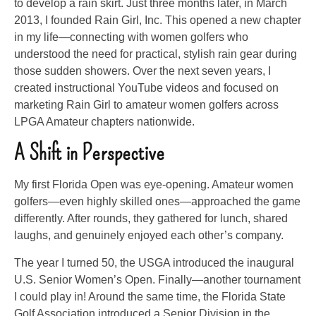
to develop a rain skirt. Just three months later, in March
2013, I founded Rain Girl, Inc. This opened a new chapter
in my life—connecting with women golfers who
understood the need for practical, stylish rain gear during
those sudden showers. Over the next seven years, I
created instructional YouTube videos and focused on
marketing Rain Girl to amateur women golfers across
LPGA Amateur chapters nationwide.
A Shift in Perspective
My first Florida Open was eye-opening. Amateur women
golfers—even highly skilled ones—approached the game
differently. After rounds, they gathered for lunch, shared
laughs, and genuinely enjoyed each other’s company.
The year I turned 50, the USGA introduced the inaugural
U.S. Senior Women’s Open. Finally—another tournament
I could play in! Around the same time, the Florida State
Golf Association introduced a Senior Division in the