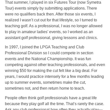
That summer, I played in six Futures Tour (now Symetra
Tour) events simply by submitting applications. There
were no qualifiers back then. After those six events, I
realized I wasn’t cut out for that lifestyle, so I turned to
teaching golf. As a professional, I was no longer allowed
to play in amateur ladies’ events, so I worked as an
assistant golf professional, giving lessons and clinics.
In 1997, I joined the LPGA Teaching and Club
Professional Division so I could compete in section
events and the National Championship. It was fun
competing against other teaching professionals, and even
winning $50 for making the cut felt like a big deal. For
years, I would practice intensely for a few months leading
up to summer events, sometimes make the cut,
sometimes not, and then return home to teach.
People often think golf professionals have a great life
because they play golf all the time. That’s rarely the case.
Ask any club professional how often they actually play—