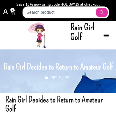
Save 15% now using code HOLIDAY15 at checkout
0
Rain Girl
Golf
Rain Girl Decides to Return to Amateur Golf
April 16, 2026
Rain Girl Decides to Return to Amateur
Golf