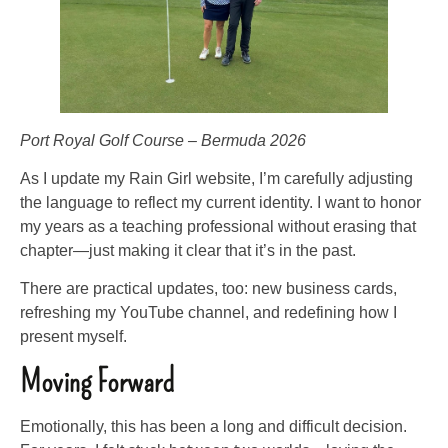
Port Royal Golf Course – Bermuda 2026
As I update my Rain Girl website, I’m carefully adjusting
the language to reflect my current identity. I want to honor
my years as a teaching professional without erasing that
chapter—just making it clear that it’s in the past.
There are practical updates, too: new business cards,
refreshing my YouTube channel, and redefining how I
present myself.
Moving Forward
Emotionally, this has been a long and difficult decision.