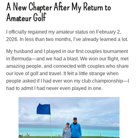
A New Chapter After My Return to
Amateur Golf
I officially regained my amateur status on February 2,
2026. In less than two months, I’ve already learned a lot.
My husband and I played in our first couples tournament
in Bermuda—and we had a blast. We won our flight, met
amazing people, and connected with couples who share
our love of golf and travel. It felt a little strange when
people asked if I had ever won my club championship—I
had to admit I had never even played in one.