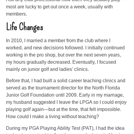
most are lucky to get out once a week, usually with
members.
Life Changes
In 2010, I married a member from the club where I
worked, and new decisions followed. I initially continued
working in the pro shop, but over the next seven years,
my hours gradually decreased. Eventually, I focused
mainly on junior golf and ladies’ clinics.
Before that, I had built a solid career teaching clinics and
served as the tournament director for the North Florida
Junior Golf Foundation until 2009. Early in my marriage,
my husband suggested I leave the LPGA so I could enjoy
playing golf again—but at the time, that felt impossible.
How could I make a living without teaching?
During my PGA Playing Ability Test (PAT), I had the idea