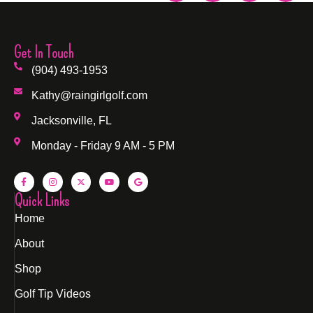
Get In Touch
(904) 493-1953
Kathy@raingirlgolf.com
Jacksonville, FL
Monday - Friday 9 AM - 5 PM
Quick Links
Home
About
Shop
Golf Tip Videos