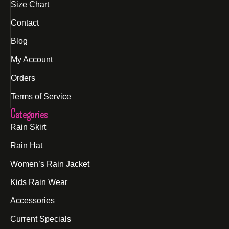
Size Chart
Contact
Blog
My Account
Orders
Terms of Service
Categories
Rain Skirt
Rain Hat
Women’s Rain Jacket
Kids Rain Wear
Accessories
Current Specials