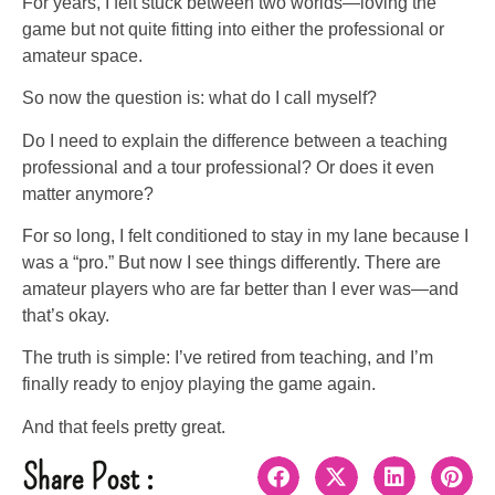
For years, I felt stuck between two worlds—loving the
game but not quite fitting into either the professional or
amateur space.
So now the question is: what do I call myself?
Do I need to explain the difference between a teaching
professional and a tour professional? Or does it even
matter anymore?
For so long, I felt conditioned to stay in my lane because I
was a “pro.” But now I see things differently. There are
amateur players who are far better than I ever was—and
that’s okay.
The truth is simple: I’ve retired from teaching, and I’m
finally ready to enjoy playing the game again.
And that feels pretty great.
Share Post :