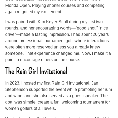
Florida Open. Playing shorter courses and competing
again reignited my excitement.
I was paired with Kim Keyer-Scott during my first two
rounds, and her encouraging words—“good shot,” “nice
drive”—made a lasting impression. I had spent 20 years
around professional tournament golf, where interactions
were often more reserved unless you already knew
someone. That experience changed me. Now, I make it a
point to encourage others on the course.
The Rain Girl Invitational
In 2023, I hosted my first Rain Girl Invitational. Jan
Stephenson supported the event while promoting her rum
and wine, and she also served as a guest speaker. The
goal was simple: create a fun, welcoming tournament for
women golfers of all levels.