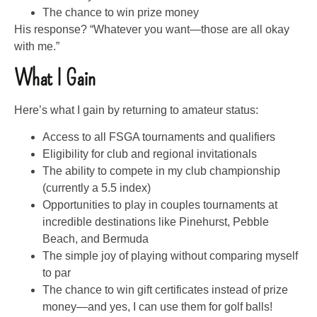
The chance to win prize money
His response? “Whatever you want—those are all okay
with me.”
What I Gain
Here’s what I gain by returning to amateur status:
Access to all FSGA tournaments and qualifiers
Eligibility for club and regional invitationals
The ability to compete in my club championship
(currently a 5.5 index)
Opportunities to play in couples tournaments at
incredible destinations like Pinehurst, Pebble
Beach, and Bermuda
The simple joy of playing without comparing myself
to par
The chance to win gift certificates instead of prize
money—and yes, I can use them for golf balls!