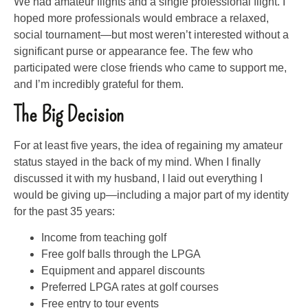
We had amateur flights and a single professional flight. I
hoped more professionals would embrace a relaxed,
social tournament—but most weren’t interested without a
significant purse or appearance fee. The few who
participated were close friends who came to support me,
and I’m incredibly grateful for them.
The Big Decision
For at least five years, the idea of regaining my amateur
status stayed in the back of my mind. When I finally
discussed it with my husband, I laid out everything I
would be giving up—including a major part of my identity
for the past 35 years:
Income from teaching golf
Free golf balls through the LPGA
Equipment and apparel discounts
Preferred LPGA rates at golf courses
Free entry to tour events